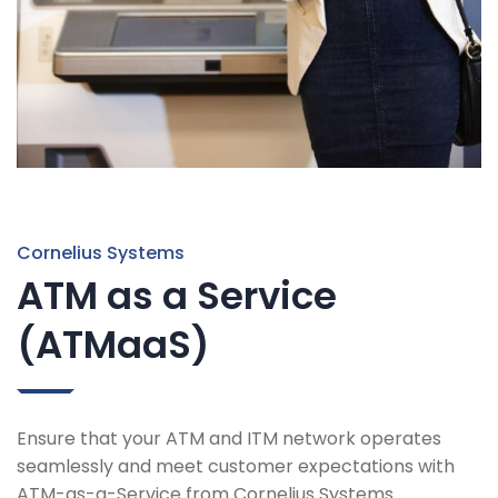
Cornelius Systems
ATM as a Service
(ATMaaS)
Ensure that your ATM and ITM network operates
seamlessly and meet customer expectations with
ATM-as-a-Service from Cornelius Systems.