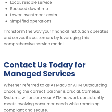
Local, reliable service
Reduced downtime
Lower investment costs
Simplified operations
Transform the way your financial institution operates
and serves its customers by leveraging this
comprehensive service model.
Contact Us Today for
Managed Services
Whether referred to as ATMaaS or ATM Outsourcing,
choosing the correct partner is crucial. Cornelius
Systems will ensure your ATM network consistently
meets evolving consumer needs while remaining
compliant and secure.