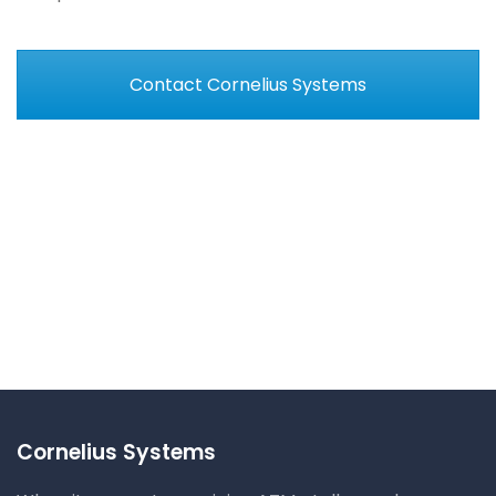
Contact Cornelius Systems
Cornelius Systems