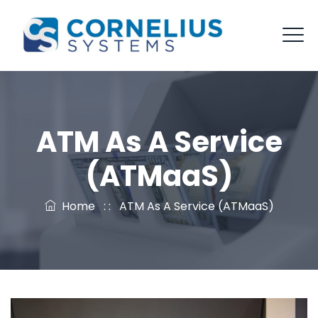
ATM As A Service
(ATMaaS)
Home
: :
ATM As A Service (ATMaaS)