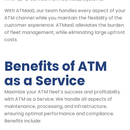
With ATMaaS, our team handles every aspect of your
ATM channel while you maintain the flexibility of the
customer experience. ATMaaS alleviates the burden
of fleet management, while eliminating large upfront
costs.
Benefits of ATM
as a Service
Maximize your ATM fleet’s success and profitability
with ATM as a Service. We handle all aspects of
maintenance, processing, and infrastructure,
ensuring optimal performance and compliance.
Benefits include: