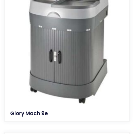
Glory Mach 9e