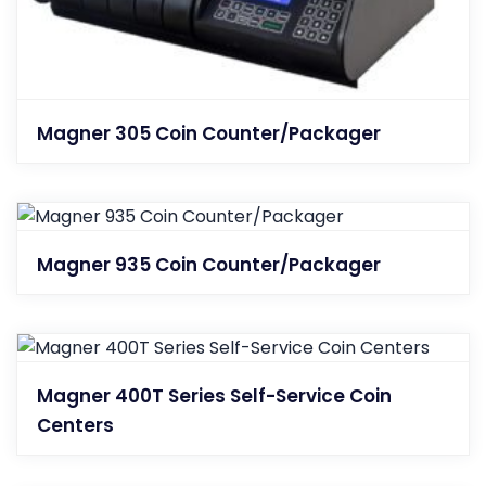
Magner 305 Coin Counter/Packager
Magner 935 Coin Counter/Packager
Magner 400T Series Self-Service Coin
Centers