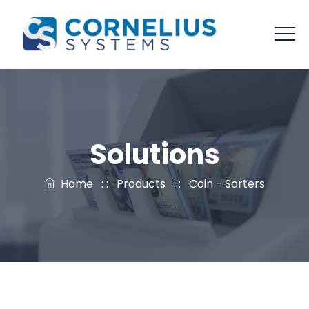
Solutions
Home
: :
Products
: :
Coin - Sorters