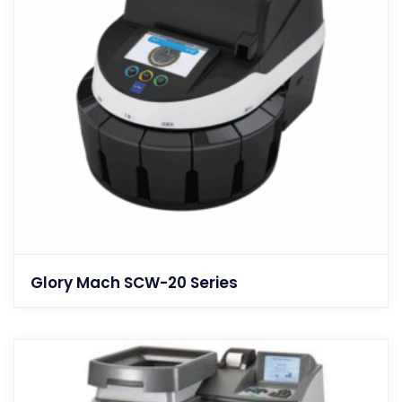
Glory Mach SCW-20 Series