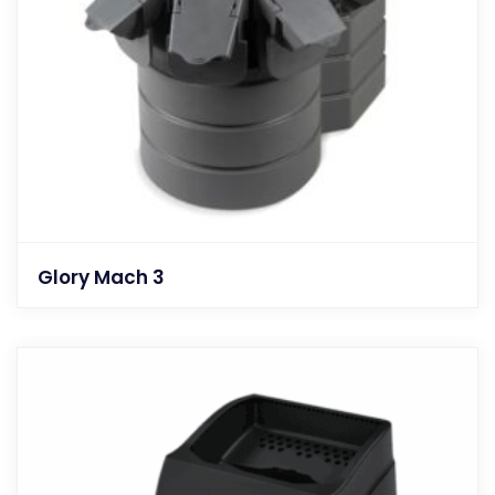
Glory Mach 3