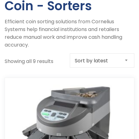
Coin - Sorters
Efficient coin sorting solutions from Cornelius
Systems help financial institutions and retailers
reduce manual work and improve cash handling
accuracy.
Sort by latest
Sorted
Showing all 9 results
by
latest