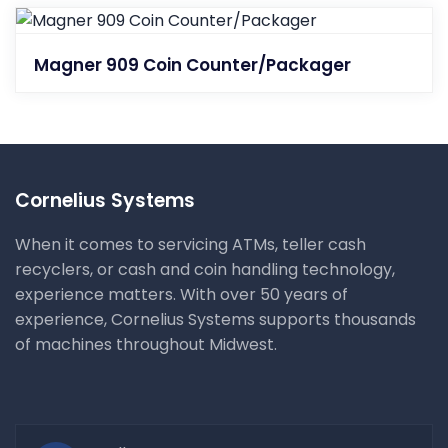
Magner 909 Coin Counter/Packager
Cornelius Systems
When it comes to servicing ATMs, teller cash
recyclers, or cash and coin handling technology,
experience matters. With over 50 years of
experience, Cornelius Systems supports thousands
of machines throughout Midwest.