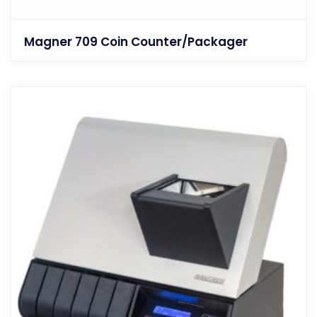
Magner 709 Coin Counter/Packager