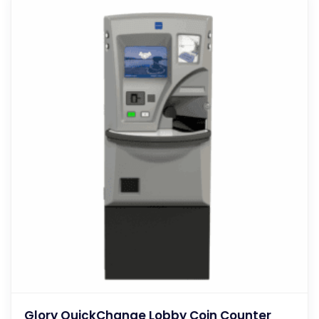
Glory QuickChange Lobby Coin Counter