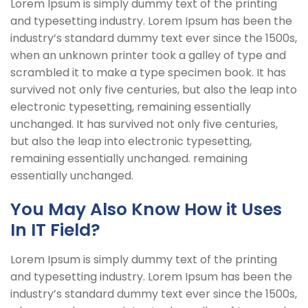
Lorem Ipsum is simply dummy text of the printing
and typesetting industry. Lorem Ipsum has been the
industry’s standard dummy text ever since the 1500s,
when an unknown printer took a galley of type and
scrambled it to make a type specimen book. It has
survived not only five centuries, but also the leap into
electronic typesetting, remaining essentially
unchanged. It has survived not only five centuries,
but also the leap into electronic typesetting,
remaining essentially unchanged. remaining
essentially unchanged.
You May Also Know How it Uses
In IT Field?
Lorem Ipsum is simply dummy text of the printing
and typesetting industry. Lorem Ipsum has been the
industry’s standard dummy text ever since the 1500s,