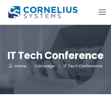
IT Tech Conference
Home
: :
Campaign
: :
IT Tech Conference