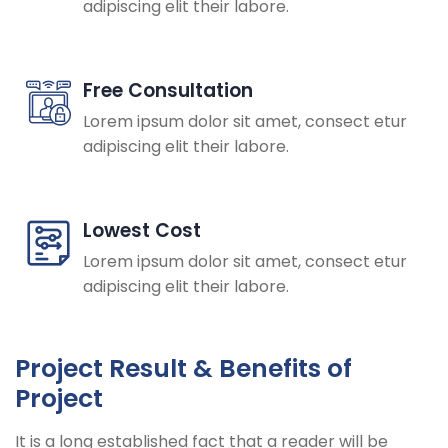
adipiscing elit their labore.
Free Consultation
Lorem ipsum dolor sit amet, consect etur
adipiscing elit their labore.
Lowest Cost
Lorem ipsum dolor sit amet, consect etur
adipiscing elit their labore.
Project Result & Benefits of
Project
It is a long established fact that a reader will be