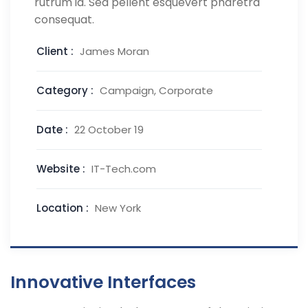
rutrum id. Sed pellent esquevert pharetra
consequat.
Client :
James Moran
Category :
Campaign, Corporate
Date :
22 October 19
Website :
IT-Tech.com
Location :
New York
Innovative Interfaces