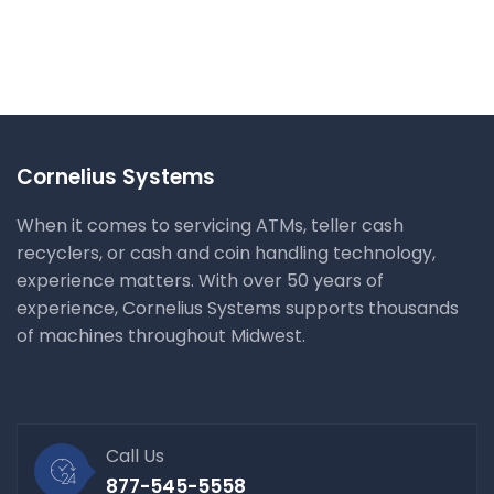
Cyber Security Analysis
IT Management
Cornelius Systems
When it comes to servicing ATMs, teller cash
recyclers, or cash and coin handling technology,
experience matters. With over 50 years of
experience, Cornelius Systems supports thousands
of machines throughout Midwest.
Call Us
877-545-5558