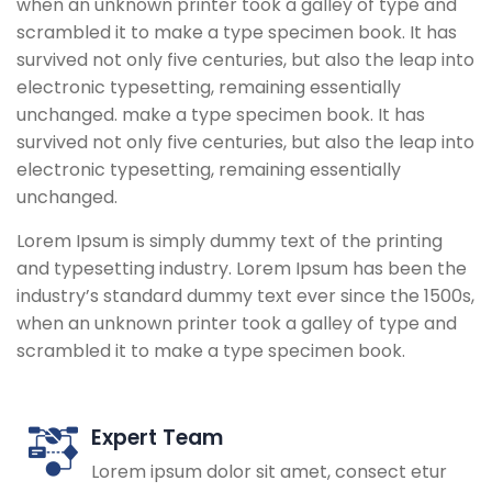
when an unknown printer took a galley of type and
scrambled it to make a type specimen book. It has
survived not only five centuries, but also the leap into
electronic typesetting, remaining essentially
unchanged. make a type specimen book. It has
survived not only five centuries, but also the leap into
electronic typesetting, remaining essentially
unchanged.
Lorem Ipsum is simply dummy text of the printing
and typesetting industry. Lorem Ipsum has been the
industry’s standard dummy text ever since the 1500s,
when an unknown printer took a galley of type and
scrambled it to make a type specimen book.
Expert Team
Lorem ipsum dolor sit amet, consect etur