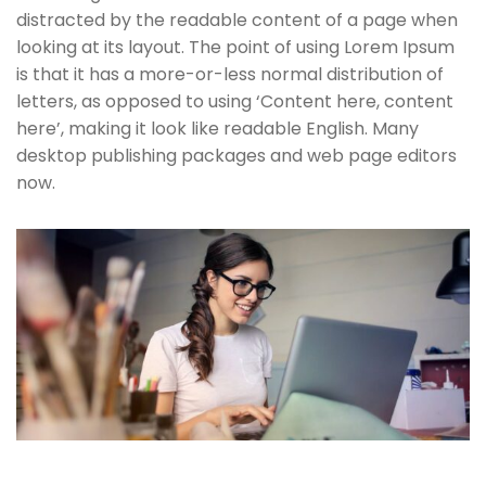
distracted by the readable content of a page when
looking at its layout. The point of using Lorem Ipsum
is that it has a more-or-less normal distribution of
letters, as opposed to using ‘Content here, content
here’, making it look like readable English. Many
desktop publishing packages and web page editors
now.