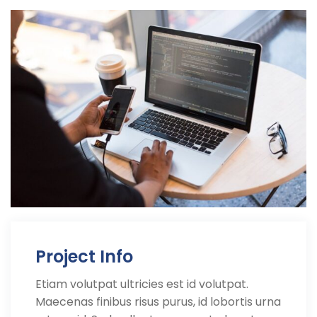
Project Info
Etiam volutpat ultricies est id volutpat.
Maecenas finibus risus purus, id lobortis urna