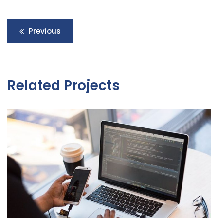
Post
Previous
navigation
Related Projects