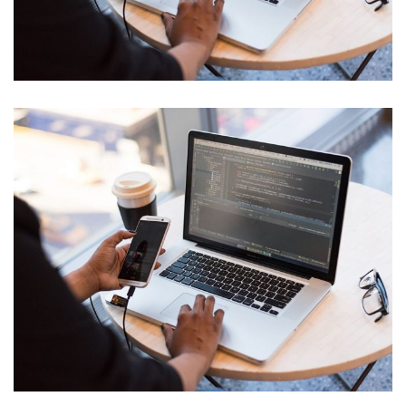
Neural Networking