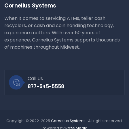
Cornelius Systems
When it comes to servicing ATMs, teller cash
recyclers, or cash and coin handling technology,
experience matters. With over 50 years of
experience, Cornelius Systems supports thousands
of machines throughout Midwest.
Call Us
877-545-5558
Copyright © 2022-2025
Cornelius Systems
. All rights reserved.
Powered by
Raze Media