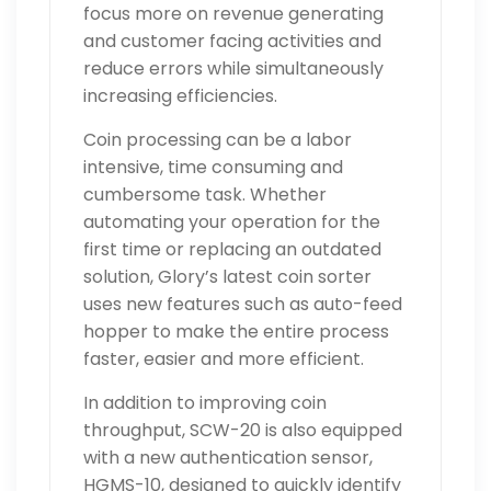
focus more on revenue generating
and customer facing activities and
reduce errors while simultaneously
increasing efficiencies.
Coin processing can be a labor
intensive, time consuming and
cumbersome task. Whether
automating your operation for the
first time or replacing an outdated
solution, Glory’s latest coin sorter
uses new features such as auto-feed
hopper to make the entire process
faster, easier and more efficient.
In addition to improving coin
throughput, SCW-20 is also equipped
with a new authentication sensor,
HGMS-10, designed to quickly identify