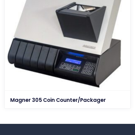
Magner 305 Coin Counter/Packager