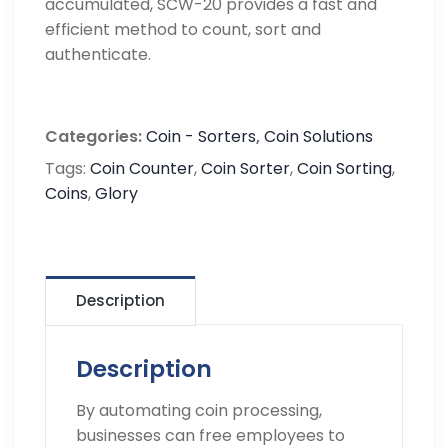
accumulated, SCW-20 provides a fast and
efficient method to count, sort and
authenticate.
Categories:
Coin - Sorters
,
Coin Solutions
Tags:
Coin Counter
,
Coin Sorter
,
Coin Sorting
,
Coins
,
Glory
Description
Description
By automating coin processing,
businesses can free employees to