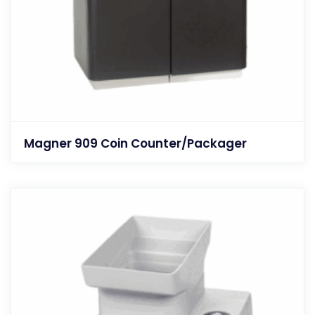
Magner 909 Coin Counter/Packager