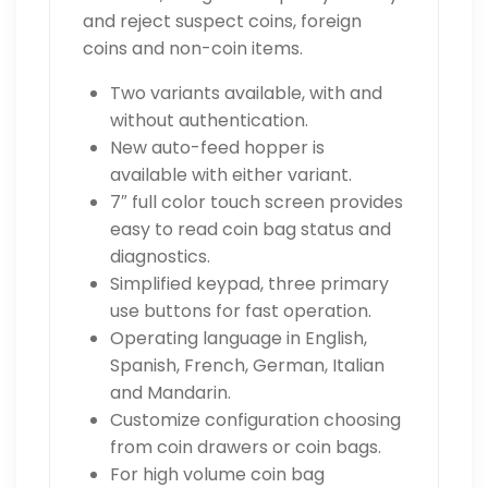
and reject suspect coins, foreign
coins and non-coin items.
Two variants available, with and
without authentication.
New auto-feed hopper is
available with either variant.
7″ full color touch screen provides
easy to read coin bag status and
diagnostics.
Simplified keypad, three primary
use buttons for fast operation.
Operating language in English,
Spanish, French, German, Italian
and Mandarin.
Customize configuration choosing
from coin drawers or coin bags.
For high volume coin bag