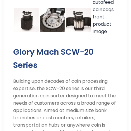
Glory Mach SCW-20
Series
Building upon decades of coin processing
expertise, the SCW-20 series is our third
generation coin sorter designed to meet the
needs of customers across a broad range of
applications. Aimed at medium size bank
branches or cash centers, retailers,
transportation hubs or anywhere coin is