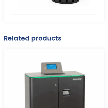
Related products