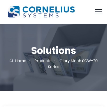
Solutions
Home
: :
Products
: :
Glory Mach SCW-20
Series