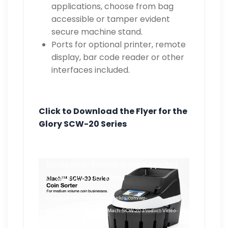
applications, choose from bag
accessible or tamper evident
secure machine stand.
Ports for optional printer, remote
display, bar code reader or other
interfaces included.
Click to Download the Flyer for the
Glory SCW-20 Series
Video
Media error: Format(s) not supported
Player
or source(s) not found
Download File: https://mycornelius.com/wp-
content/uploads/2023/09/Mach-SCW-20-Product-Video-
EN.mp4?_=2