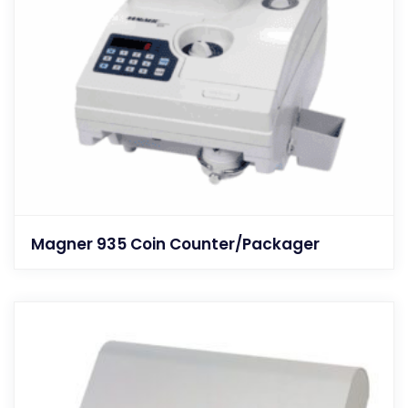
Magner 935 Coin Counter/Packager