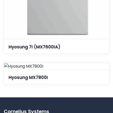
Hyosung 7I (MX7600IA)
Hyosung MX7800I
Cornelius Systems