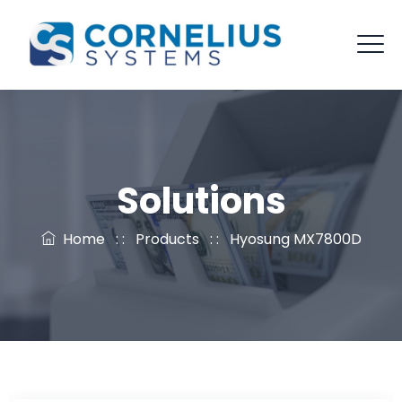
Solutions
Home
: :
Products
: :
Hyosung MX7800D