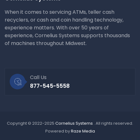
When it comes to servicing ATMs, teller cash
recyclers, or cash and coin handling technology,
experience matters. With over 50 years of
experience, Cornelius Systems supports thousands
of machines throughout Midwest.
Call Us
877-545-5558
Copyright © 2022-2025
Cornelius Systems
. All rights reserved.
Powered by
Raze Media