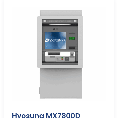
Hyosung MX7800D