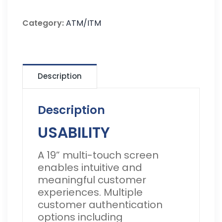
Category:
ATM/ITM
Description
Description
USABILITY
A 19” multi-touch screen
enables intuitive and
meaningful customer
experiences. Multiple
customer authentication
options including