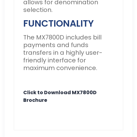
allows for denomination
selection.
FUNCTIONALITY
The MX7800D includes bill
payments and funds
transfers in a highly user-
friendly interface for
maximum convenience.
Click to Download MX7800D
Brochure