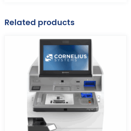
Related products