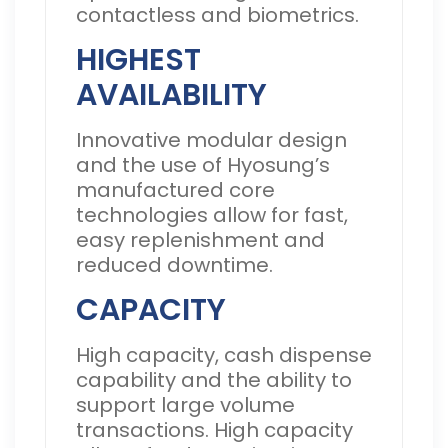
contactless and biometrics.
HIGHEST
AVAILABILITY
Innovative modular design
and the use of Hyosung’s
manufactured core
technologies allow for fast,
easy replenishment and
reduced downtime.
CAPACITY
High capacity, cash dispense
capability and the ability to
support large volume
transactions. High capacity