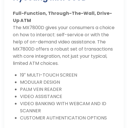
Full-Function, Through-The-Wall, Drive-
Up ATM
The MX7800D gives your consumers a choice
on how to interact: self-service or with the
help of on-demand video assistance. The
MX7800D offers a robust set of transactions
with core integration, not just your typical,
limited ATM choices.
19″ MULTI-TOUCH SCREEN
MODULAR DESIGN
PALM VEIN READER
VIDEO ASSISTANCE
VIDEO BANKING WITH WEBCAM AND ID
SCANNER
CUSTOMER AUTHENTICATION OPTIONS