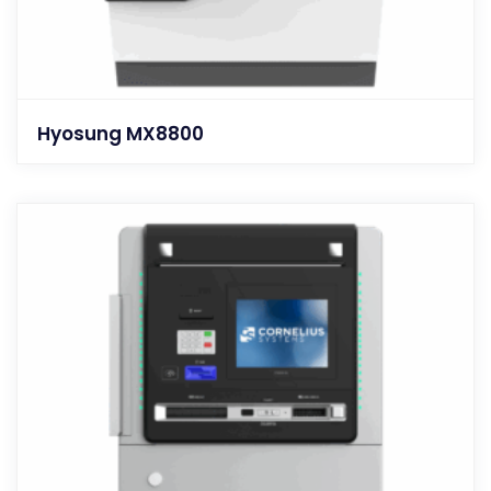
Hyosung MX8800