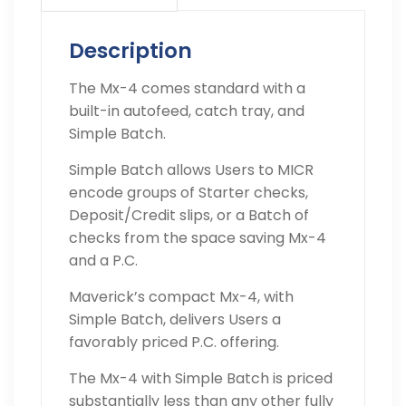
Description
The Mx-4 comes standard with a
built-in autofeed, catch tray, and
Simple Batch.
Simple Batch allows Users to MICR
encode groups of Starter checks,
Deposit/Credit slips, or a Batch of
checks from the space saving Mx-4
and a P.C.
Maverick’s compact Mx-4, with
Simple Batch, delivers Users a
favorably priced P.C. offering.
The Mx-4 with Simple Batch is priced
substantially less than any other fully