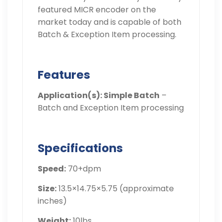
featured MICR encoder on the
market today and is capable of both
Batch & Exception Item processing.
Features
Application(s): Simple Batch
–
Batch and Exception Item processing
Specifications
Speed:
70+dpm
Size:
13.5×14.75×5.75 (approximate
inches)
Weight:
10lbs