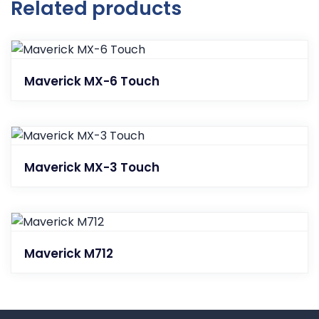
Related products
Maverick MX-6 Touch
Maverick MX-3 Touch
Maverick M712