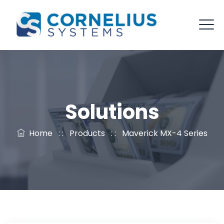
Solutions
Home
: :
Products
: :
Maverick MX-4 Series