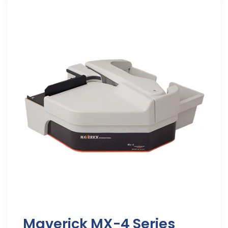
Maverick MX-4 Series