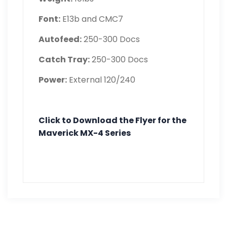
Font:
E13b and CMC7
Autofeed:
250-300 Docs
Catch Tray:
250-300 Docs
Power:
External 120/240
Click to Download the Flyer for the
Maverick MX-4 Series