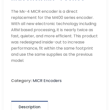
The Mx-4 MICR encoder is a direct
replacement for the M400 series encoder.
With all new electronic technology including
ARM based processing, it is nearly twice as
fast, quieter, and more efficient. This product
was redesigned inside-out to increase
performance, fit within the same footprint
and use the same supplies as the previous
model.
Category:
MICR Encoders
Description