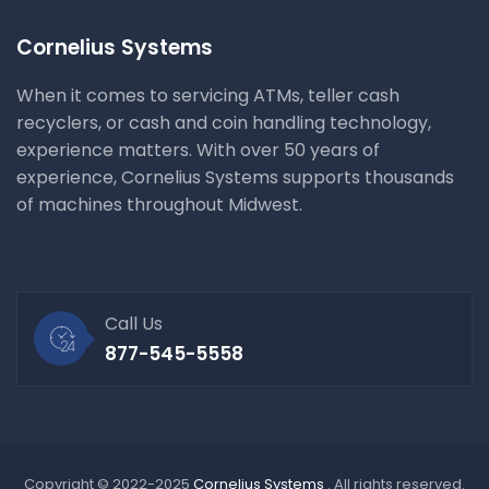
Cornelius Systems
When it comes to servicing ATMs, teller cash
recyclers, or cash and coin handling technology,
experience matters. With over 50 years of
experience, Cornelius Systems supports thousands
of machines throughout Midwest.
Call Us
877-545-5558
Copyright © 2022-2025
Cornelius Systems
. All rights reserved.